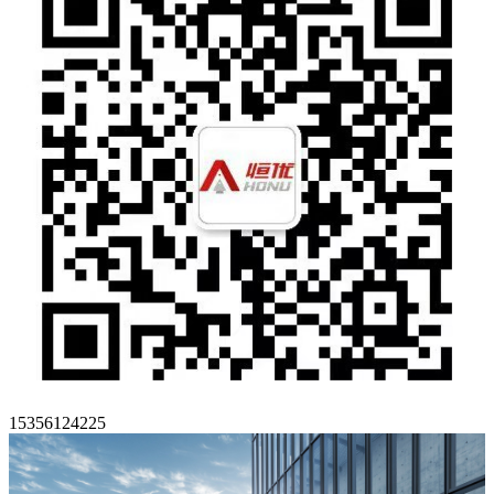
15356124225