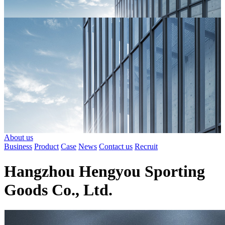
About us
Business
Product
Case
News
Contact us
Recruit
Hangzhou Hengyou Sporting
Goods Co., Ltd.