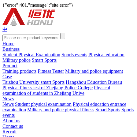
{"error":401,"message":"site error"}
中
Home
Business
Student Physical Examination
Sports events
Physical education
Military police
Smart Sports
Product
Training products
Fitness Tester
Military and police equipment
Case
Taizhou University smart Sports
Hangzhou Education Bureau
Physical fitness test of Zhejiang Police College
Physical
examination of students in Zhejiang Unive
News
News
Student physical examination
Physical education entrance
examination
Military and police physical fitness
Smart Sports
Sports
events
About us
Contact us
Recruit