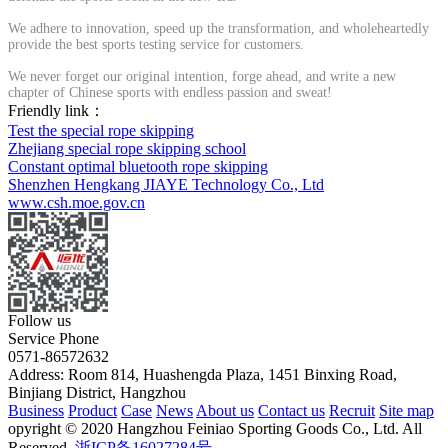
We adhere to innovation, speed up the transformation, and wholeheartedly
provide the best sports testing service for customers.
We never forget our original intention, forge ahead, and write a new
chapter of Chinese sports with endless passion and sweat!
Friendly link：
Test the special rope skipping
Zhejiang special rope skipping school
Constant optimal bluetooth rope skipping
Shenzhen Hengkang JIAYE Technology Co., Ltd
www.csh.moe.gov.cn
Follow us
Service Phone
0571-86572632
Address: Room 814, Huashengda Plaza, 1451 Binxing Road,
Binjiang District, Hangzhou
Business
Product
Case
News
About us
Contact us
Recruit
Site map
opyright © 2020 Hangzhou Feiniao Sporting Goods Co., Ltd. All
Reserved.
浙ICP备16027284号