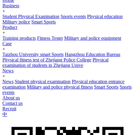
Home
Business
+
Student Physical Examination
Sports events
Physical education
Military police
Smart Sports
Product
+
Training products
Fitness Tester
Military and police equipment
Case
+
Taizhou University smart Sports
Hangzhou Education Bureau
Physical fitness test of Zhejiang Police College
Physical
examination of students in Zhejiang Unive
News
+
News
Student physical examination
Physical education entrance
examination
Military and police physical fitness
Smart Sports
Sports
events
About us
Contact us
Recruit
中