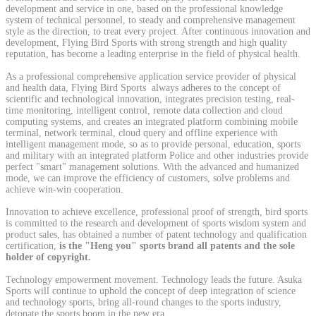
development and service in one, based on the professional knowledge
system of technical personnel, to steady and comprehensive management
style as the direction, to treat every project. After continuous innovation and
development, Flying Bird Sports with strong strength and high quality
reputation, has become a leading enterprise in the field of physical health.
As a professional comprehensive application service provider of physical
and health data, Flying Bird Sports always adheres to the concept of
scientific and technological innovation, integrates precision testing, real-
time monitoring, intelligent control, remote data collection and cloud
computing systems, and creates an integrated platform combining mobile
terminal, network terminal, cloud query and offline experience with
intelligent management mode, so as to provide personal, education, sports
and military with an integrated platform Police and other industries provide
perfect "smart" management solutions. With the advanced and humanized
mode, we can improve the efficiency of customers, solve problems and
achieve win-win cooperation.
Innovation to achieve excellence, professional proof of strength, bird sports
is committed to the research and development of sports wisdom system and
product sales, has obtained a number of patent technology and qualification
certification,
is the "Heng you" sports brand all patents and the sole
holder of copyright.
Technology empowerment movement. Technology leads the future. Asuka
Sports will continue to uphold the concept of deep integration of science
and technology sports, bring all-round changes to the sports industry,
detonate the sports boom in the new era.