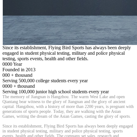
Since its establishment, Flying Bird Sports has always been deeply
engaged in student physical testing, military and police physical
testing, sports events, health and other fields.
0000
Year
Founded in 2013
000
+
thousand
Serving 500,000 college students every year
0000
+
thousand
Serving 100,000 junior high school students every year
The memory of Jiangnan is Hangzhou. The warm West Lake and open
Qiantang bear witness to the glory of Jiangnan and the glory of ancient
capital. Hangzhou, with a history of more than 2200 years, is pregnant with
generations of sports people. Today, they are walking with the Asian
Games, writing the dream of the Asian Games, casting the glory of sports.
Since its establishment, Flying Bird Sports has always been deeply engaged
in student physical testing, military and police physical testing, sports
events, health and other fields. The company set sales, research and